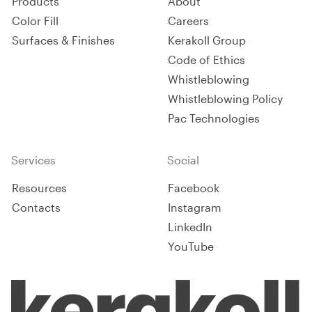
Products
About
Color Fill
Careers
Surfaces & Finishes
Kerakoll Group
Code of Ethics
Whistleblowing
Whistleblowing Policy
Pac Technologies
Services
Social
Resources
Facebook
Contacts
Instagram
LinkedIn
YouTube