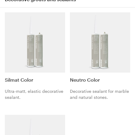
Silmat Color
Neutro Color
Ultra-matt, elastic decorative
Decorative sealant for marble
sealant.
and natural stones.