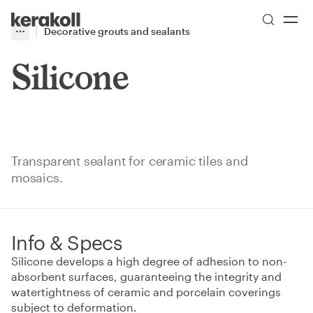
Skip to main content
Go to Homepage
Decorative grouts and sealants
More
Toggle menu
Silicone
Transparent sealant for ceramic tiles and
mosaics.
Info & Specs
Silicone develops a high degree of adhesion to non-
absorbent surfaces, guaranteeing the integrity and
watertightness of ceramic and porcelain coverings
subject to deformation.