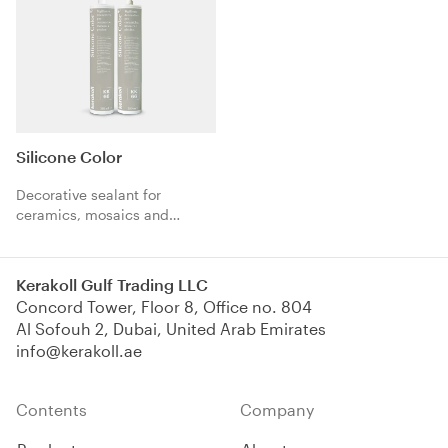
Silicone Color
Decorative sealant for
ceramics, mosaics and
swimming pools.
Kerakoll Gulf Trading LLC
Concord Tower, Floor 8, Office no. 804
Al Sofouh 2, Dubai, United Arab Emirates
info@kerakoll.ae
Contents
Company