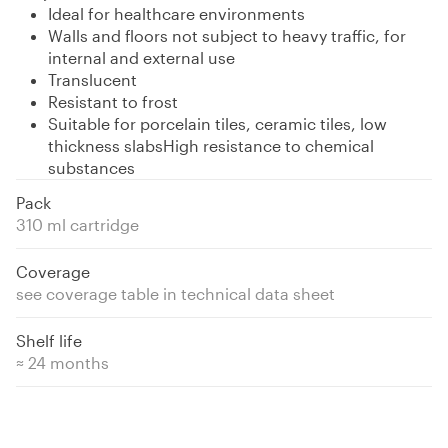
Ideal for healthcare environments
Walls and floors not subject to heavy traffic, for
internal and external use
Translucent
Resistant to frost
Suitable for porcelain tiles, ceramic tiles, low
thickness slabsHigh resistance to chemical
substances
Pack
310 ml cartridge
Coverage
see coverage table in technical data sheet
Shelf life
≈ 24 months