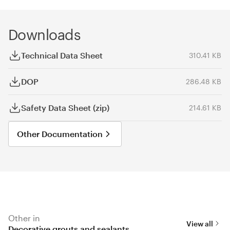
Downloads
Technical Data Sheet
310.41 KB
DOP
286.48 KB
Safety Data Sheet (zip)
214.61 KB
Other Documentation
Other in
View all
Decorative grouts and sealants