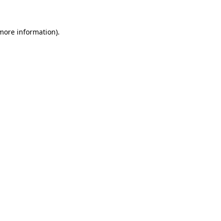
more information)
.