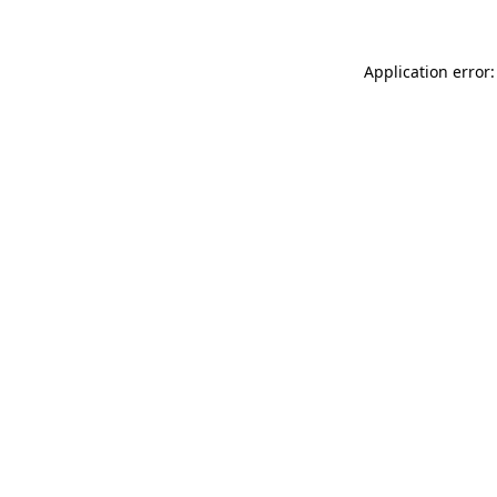
Application error: