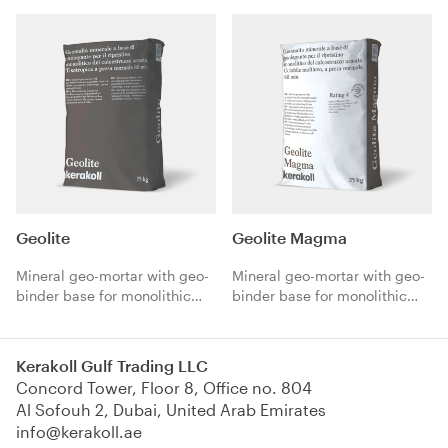
Geolite
Geolite Magma
Mineral geo-mortar with geo-
Mineral geo-mortar with geo-
binder base for monolithic
binder base for monolithic
repair of reinforced concrete.
repair of reinforced concrete.
Thixotropic, normal setting
Multipurpose, pourable,
80 min.
normal setting 60 min.
Kerakoll Gulf Trading LLC
Concord Tower, Floor 8, Office no. 804
Al Sofouh 2, Dubai, United Arab Emirates
info@kerakoll.ae