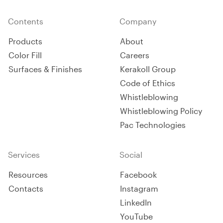
Contents
Company
Products
About
Color Fill
Careers
Surfaces & Finishes
Kerakoll Group
Code of Ethics
Whistleblowing
Whistleblowing Policy
Pac Technologies
Services
Social
Resources
Facebook
Contacts
Instagram
LinkedIn
YouTube