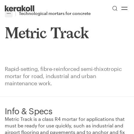
Skip to main content
Go to Homepage
Technological mortars for concrete
More
Toggle menu
Metric Track
Rapid-setting, fibre-reinforced semi-thixotropic
mortar for road, industrial and urban
maintenance work.
Info & Specs
Metric Track is a class R4 mortar for applications that
must be ready for use quickly, such as industrial and
airport flooring and pavements and to anchor and fix