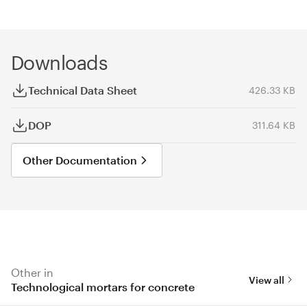
Downloads
Technical Data Sheet
426.33 KB
DOP
311.64 KB
Other Documentation
Other in
View all
Technological mortars for concrete