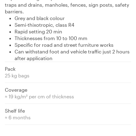
traps and drains, manholes, fences, sign posts, safety
barriers.
Grey and black colour
Semi-thixotropic, class R4
Rapid setting 20 min
Thicknesses from 10 to 100 mm
Specific for road and street furniture works
Can withstand foot and vehicle traffic just 2 hours
after application
Pack
25 kg bags
Coverage
≈ 19 kg/m² per cm of thickness
Shelf life
≈ 6 months