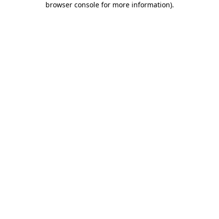
browser console for more information)
.