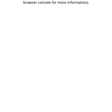
browser console for more information)
.